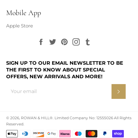
Mobile App
Apple Store
Facebook
Twitter
Pinterest
Instagram
Tumblr
SIGN UP TO OUR EMAIL NEWSLETTER TO BE
THE FIRST TO KNOW ABOUT SPECIAL
OFFERS, NEW ARRIVALS AND MORE!
Subscr
© 2026,
ROWAN & HILL®
.
Limited Company No: 12555026 All Rights
Reserved.
Payment
methods