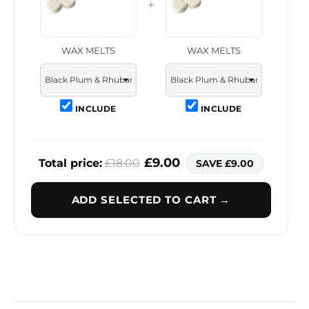
+
WAX MELTS
WAX MELTS
INCLUDE
INCLUDE
£9.00
Total price:
£18.00
SAVE £9.00
ADD SELECTED TO CART →