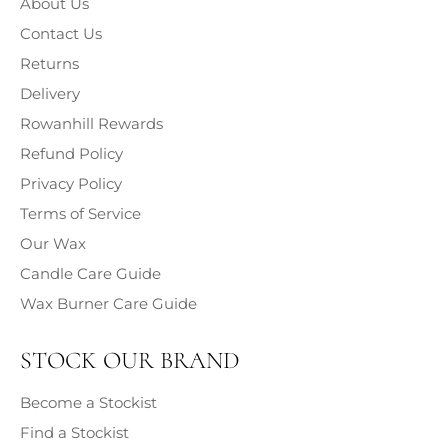
About Us
Classification, Labelling and Packaging (CLP) (2009),
information on the chemical composition and associated
Contact Us
hazards of each fragrance contained within our products
Returns
is provided.
Delivery
Rowanhill Rewards
Refund Policy
Privacy Policy
Terms of Service
Our Wax
Candle Care Guide
Wax Burner Care Guide
STOCK OUR BRAND
Become a Stockist
Find a Stockist