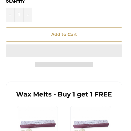
QUANTITY
−
+
Add to Cart
Wax Melts - Buy 1 get 1 FREE