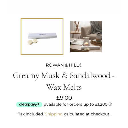
ROWAN & HILL®
Creamy Musk & Sandalwood -
Wax Melts
Regular
£9.00
price
Tax included.
Shipping
calculated at checkout.