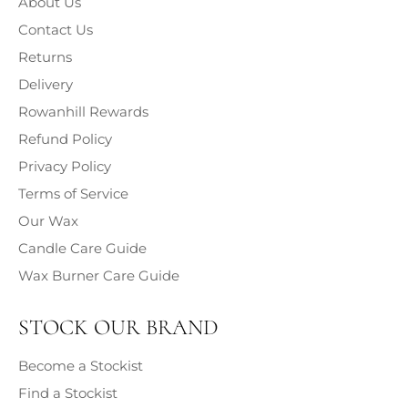
About Us
Classification, Labelling and Packaging (CLP) (2009),
information on the chemical composition and associated
Contact Us
hazards of each fragrance contained within our products
Returns
is provided.
Delivery
Rowanhill Rewards
Refund Policy
Privacy Policy
Terms of Service
Our Wax
Candle Care Guide
Wax Burner Care Guide
STOCK OUR BRAND
Become a Stockist
Find a Stockist