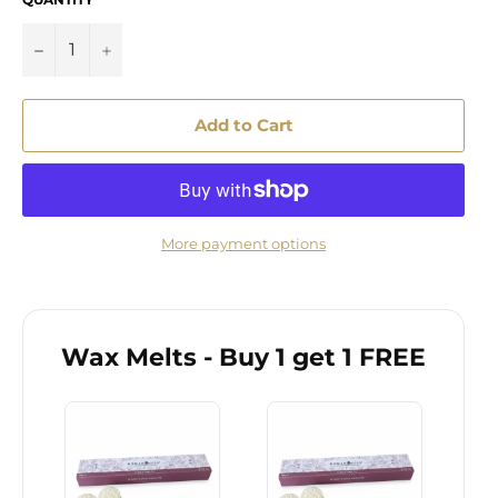
−
+
Add to Cart
More payment options
Wax Melts - Buy 1 get 1 FREE