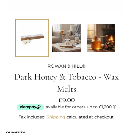
ROWAN & HILL®
Dark Honey & Tobacco - Wax
Melts
Regular
£9.00
price
Tax included.
Shipping
calculated at checkout.
QUANTITY