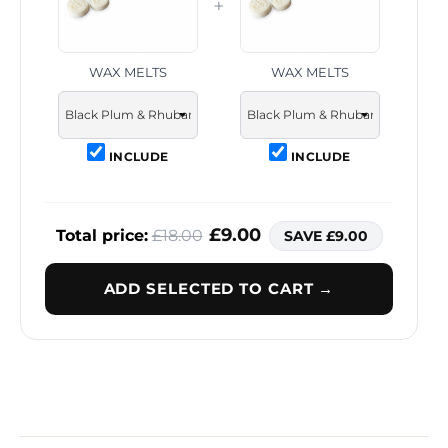
+
WAX MELTS
WAX MELTS
INCLUDE
INCLUDE
£9.00
Total price:
£18.00
SAVE £9.00
ADD SELECTED TO CART →