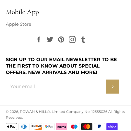
Mobile App
Apple Store
Facebook
Twitter
Pinterest
Instagram
Tumblr
SIGN UP TO OUR EMAIL NEWSLETTER TO BE
THE FIRST TO KNOW ABOUT SPECIAL
OFFERS, NEW ARRIVALS AND MORE!
Subscr
© 2026,
ROWAN & HILL®
.
Limited Company No: 12555026 All Rights
Reserved.
Payment
methods