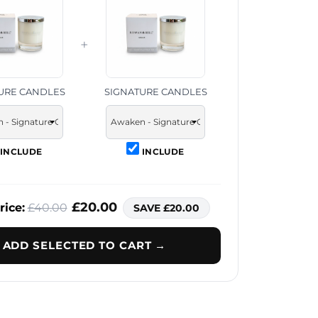
+
URE CANDLES
SIGNATURE CANDLES
INCLUDE
INCLUDE
£20.00
rice:
£40.00
SAVE £20.00
ADD SELECTED TO CART →