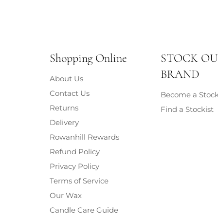
Shopping Online
STOCK O
BRAND
About Us
Contact Us
Become a Stock
Returns
Find a Stockist
Delivery
Rowanhill Rewards
Refund Policy
Privacy Policy
Terms of Service
Our Wax
Candle Care Guide