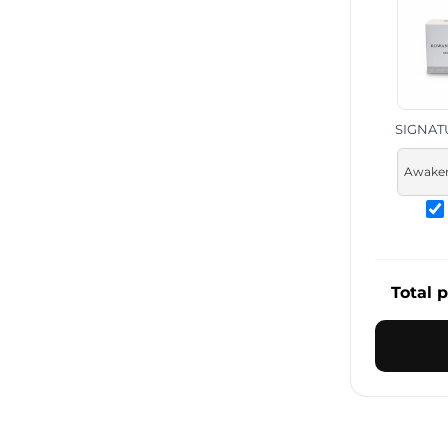
SIGNAT
Total p