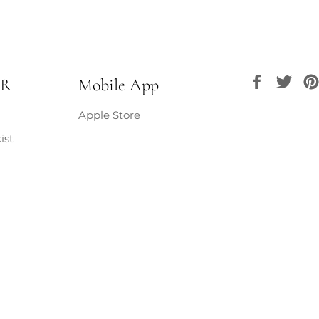
burn, always 
Ensure the wi
the wax sets.
avoid smokin
hot during u
Faceboo
Twi
UR
Mobile App
not relight.
Apple Store
ist