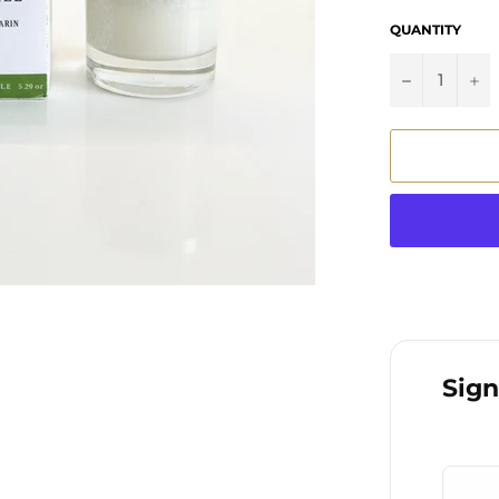
QUANTITY
−
+
Sign