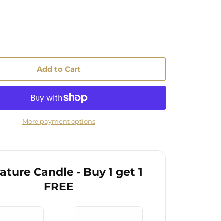
Add to Cart
More payment options
ature Candle - Buy 1 get 1
FREE