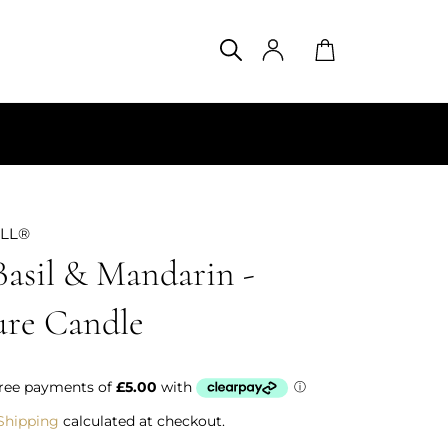
SEARCH
Search
Cart
ILL®
Basil & Mandarin -
ure Candle
Shipping
calculated at checkout.