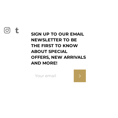
burn for 3-4 hours to ensure an even melt pool.
ck is upright, above the wax and central before
 Always trim the wick to 5mm before lighting to
g and damage to the glass. Glass may become
se. Extinguish when 5mm of wax remains and do
k
tter
Pinterest
Instagram
Tumblr
SIGN UP TO OUR EMAIL
NEWSLETTER TO BE
THE FIRST TO KNOW
ABOUT SPECIAL
OFFERS, NEW ARRIVALS
AND MORE!
Subscribe