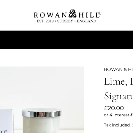
Tealights
Diffusers
Home Sprays
ROWAN & H
Lime, 
Signat
Regular
£20.00
price
Tax included.