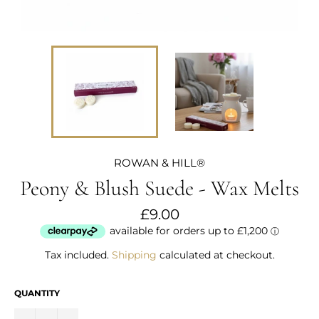
ROWAN & HILL®
Peony & Blush Suede - Wax Melts
Regular
£9.00
price
Tax included.
Shipping
calculated at checkout.
QUANTITY