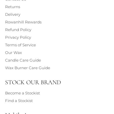
hazards of each fragrance contained within our products
Returns
is provided.
Delivery
Rowanhill Rewards
Refund Policy
Privacy Policy
Terms of Service
Our Wax
Candle Care Guide
Wax Burner Care Guide
STOCK OUR BRAND
Become a Stockist
Find a Stockist