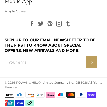
Mobile App
Apple Store
Facebook
Twitter
Pinterest
Instagram
Tumblr
SIGN UP TO OUR EMAIL NEWSLETTER TO BE
THE FIRST TO KNOW ABOUT SPECIAL
OFFERS, NEW ARRIVALS AND MORE!
Subscr
© 2026,
ROWAN & HILL®
.
Limited Company No: 12555026 All Rights
Reserved.
Payment
methods