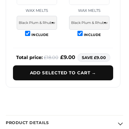
WAX MELTS
WAX MELTS
INCLUDE
INCLUDE
£9.00
Total price:
£18.00
SAVE £9.00
ADD SELECTED TO CART →
PRODUCT DETAILS