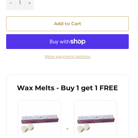
−
+
Add to Cart
More payment options
Wax Melts - Buy 1 get 1 FREE
+